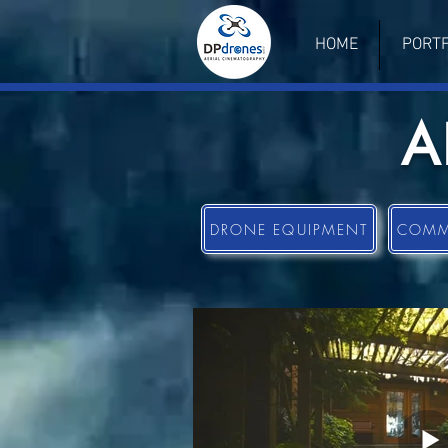
HOME
PORTF
A
DRONE EQUIPMENT
COMME