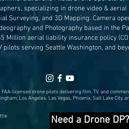
phers, specializing in drone video & aerial
rial Surveying, and 3D Mapping. Camera oper
ideography and Photography based in the Pa
5 Million aerial liability i
nsurance policy (COI
V
pilots serving Seattle Washington, and bey
FAA-licensed drone pilots delivering film, TV, and commerc
lingham, Los Angeles, Las Vegas, Phoenix, Salt Lake City, a
tle
Need a Drone DP?