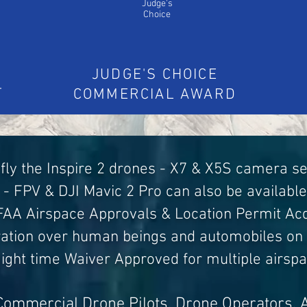
Judge's
Choice
JUDGE'S CHOICE
T
COMMERCIAL AWARD
fly the Inspire 2 drones - X7 & X5S camera s
- FPV & DJI Mavic 2 Pro can also be available
 FAA Airspace Approvals & Location Permit Acq
ration over human beings and automobiles on
Night time Waiver Approved for multiple airsp
Commercial Drone Pilots, Drone Operators, 