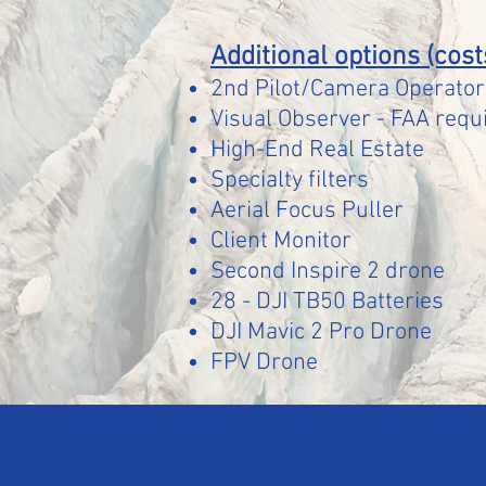
Additional options (cost
2nd Pilot/Camera Operator 
Visual Observer -
FAA requi
High-End Real Estate
Specialty filters
Aerial Focus Puller
Client Monitor
Second Inspire 2 drone
28 - DJI TB50 Batteries
DJI M
avic 2 Pro Drone
FPV Drone