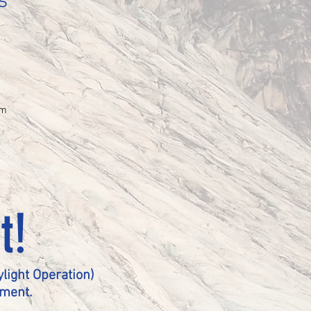
s
mm
t!
light Operation)
pment.