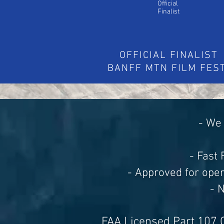
Official
Finalist
OFFICIAL FINALIST
BANFF MTN FILM FES
- We 
- Fast
- Approved for ope
- 
FAA Licensed Part 107 