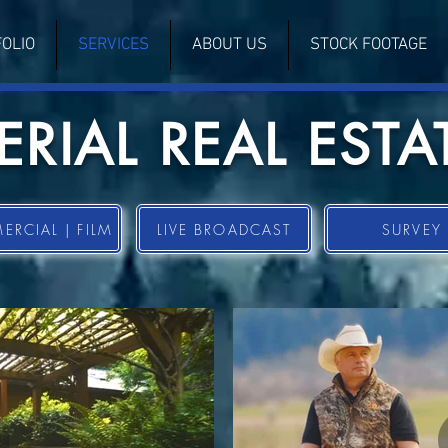
OLIO
SERVICES
ABOUT US
STOCK FOOTAGE
ERIAL REAL ESTA
RCIAL | FILM
LIVE BROADCAST
SURVEY