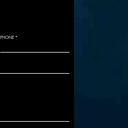
PHONE