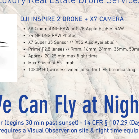
Luxury Real Estate Drone Service
DJI INSPIRE 2 DRONE + X7 CAMERA
6K CinemaDNG RAW or 5.2K Apple ProRes RAW
24 MP DNG RAW Photos
X7 Super 35 Sensor // (X5S Also Available)
Prime F2.8 lenses // 9mm, 16mm, 24mm, 35mm, 50
Approx. 20-25 min max flight time.
Max Speed of 55+ mph.
1080P HD wireless video, ideal for LIVE broadcasting.
e Can Fly at Nigh
r (begins 30 min past sunset) - 14 CFR § 107.29 (Day
requires a Visual Observer on site & night time equi