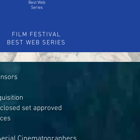
Best Web
Series
FILM FESTIVAL
BEST WEB SERIES
ensors
uisition
 closed set approved
aces
Aerial Cinematographers,