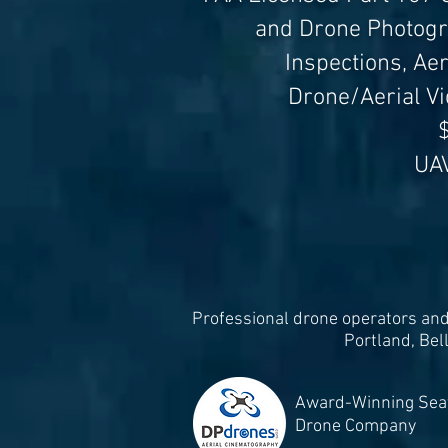
and Drone Photogra
Inspections, Ae
Drone/Aerial V
$
UA
Professional drone operators and 
Portland, Bel
Award-Winning Seat
Drone Company