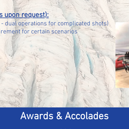
s upon request):
- dual operations for complicated shots)
rement for certain scenarios
Awards & Accolades