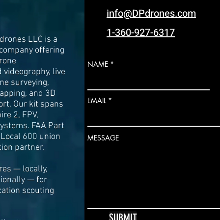
info@DPdrones.com
1-360-927-6317
drones LLC is a
 company offering
drone
NAME
videography, live
one surveying,
apping, and 3D
EMAIL
rt. Our kit spans
pire 2, FPV,
 systems. FAA Part
 Local 600 union
MESSAGE
ion partner.
es — locally,
tionally — for
cation scouting
SUBMIT