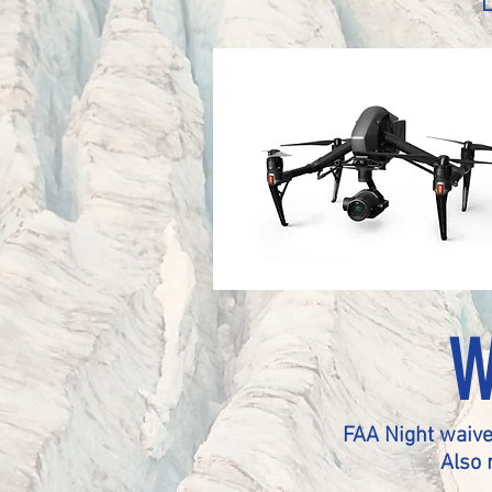
W
FAA Night waive
Also 