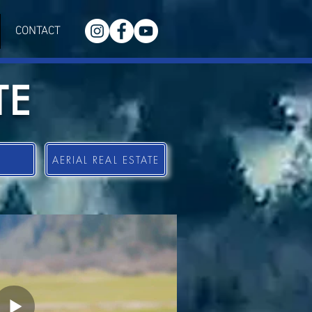
CONTACT
TE
AERIAL REAL ESTATE