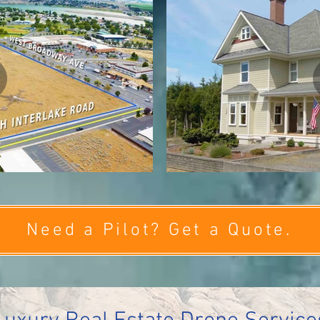
Need a Pilot? Get a Quote.