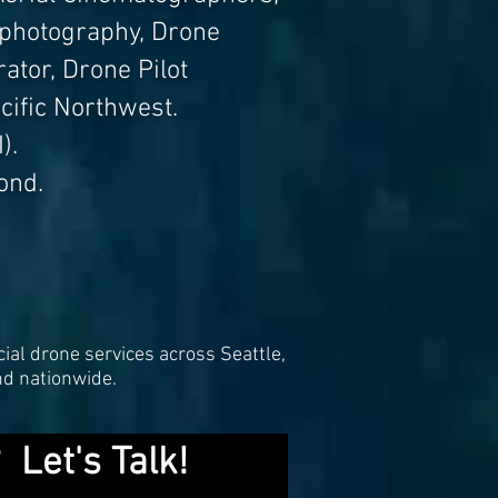
 photography, Drone
ator, Drone Pilot
cific Northwest.
).
ond.
ial drone services across Seattle,
nd nationwide.
 Let's Talk!