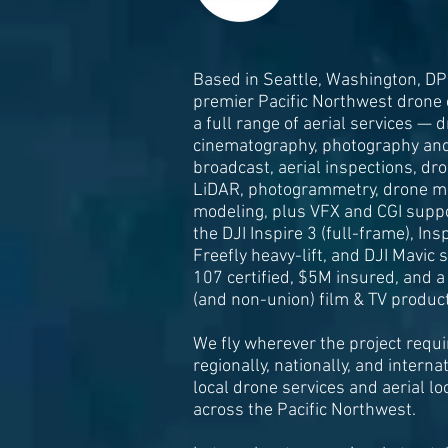
Based in Seattle, Washington, DP
premier Pacific Northwest drone
a full range of aerial services — 
cinematography, photography and 
broadcast, aerial inspections, dr
LiDAR, photogrammetry, drone m
modeling, plus VFX and CGI suppo
the DJI Inspire 3 (full-frame), Ins
Freefly heavy-lift, and DJI Mavic
107 certified, $5M insured, and a
(and non-union) film & TV product
We fly wherever the project requir
regionally, nationally, and interna
local drone services and aerial lo
across the Pacific Northwest.