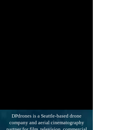
DPdrones is a Seattle-based drone
company and aerial cinematography
partner for film, television, commercial