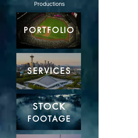
Productions
PORTFOLIO
SERVICES
STOCK
FOOTAGE