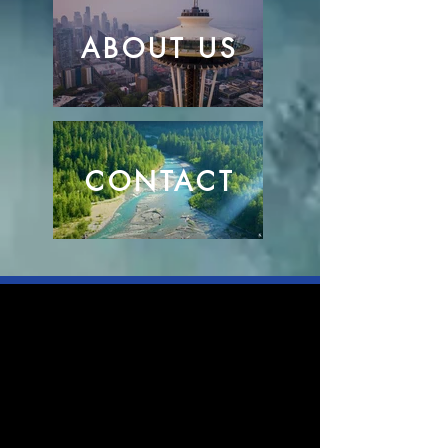
ABOUT US
CONTACT