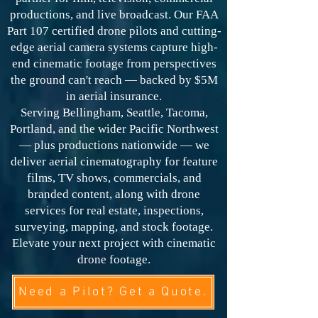
productions, and live broadcast. Our FAA
Part 107 certified drone pilots and cutting-
edge aerial camera systems capture high-
end cinematic footage from perspectives
the ground can't reach — backed by $5M
in aerial insurance.
Serving Bellingham, Seattle, Tacoma,
Portland, and the wider Pacific Northwest
— plus productions nationwide — we
deliver aerial cinematography for feature
films, TV shows, commercials, and
branded content, along with drone
services for real estate, inspections,
surveying, mapping, and stock footage.
Elevate your next project with cinematic
drone footage.
Need a Pilot? Get a Quote.