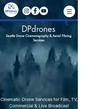
DPdrones
Seattle Drone Cinematography & Aerial Filming
Services
Cinematic Drone Services for Film, TV,
Commercial & Live Broadcast