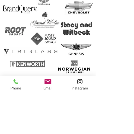
Phone
Email
Instagram