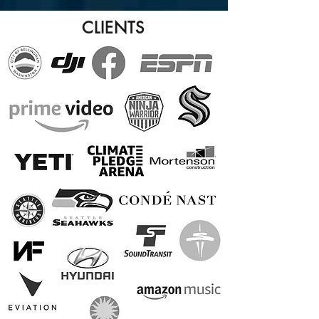
CLIENTS